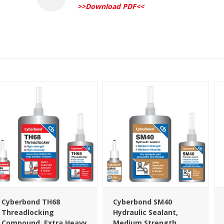
>>Download PDF<<
Cyberbond TH68
Cyberbond SM40
Threadlocking
Hydraulic Sealant,
Compound, Extra Heavy
Medium Strength