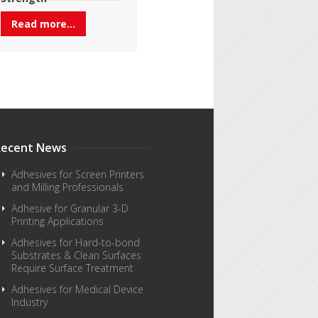
Read more...
Recent News
Adhesives for Screen Printers
and Milling Professionals
Adhesive for Granular 3-D
Printing Applications
Adhesives for Hard-to-bond
Substrates & Clean Surfaces
Require Surface Treatment
Adhesives for Medical Device
Industry