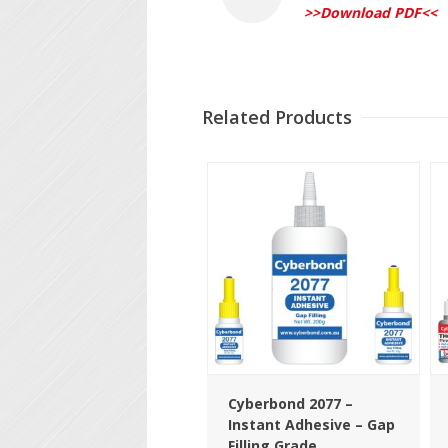
>>Download PDF<<
Related Products
Cyberbond 2077 –
Instant Adhesive – Gap
Filling Grade