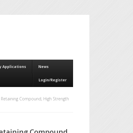
y Applications
News
Login/Register
Retaining Compound, High Strength
etaining Compound,