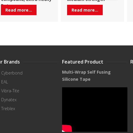
Duty
Read more...
Read more...
r Brands
Featured Product
Multi-Wrap Self Fusing
Cyberbond
Silicone Tape
EAL
Vibra-Tite
Dynatex
Treblex