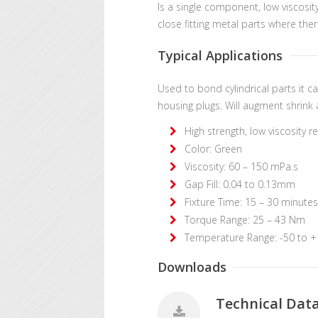
Is a single component, low viscosi
close fitting metal parts where ther
Typical Applications
Used to bond cylindrical parts it c
housing plugs. Will augment shrink 
High strength, low viscosity 
Color: Green
Viscosity: 60 – 150 mPa.s
Gap Fill: 0.04 to 0.13mm
Fixture Time: 15 – 30 minutes
Torque Range: 25 – 43 Nm
Temperature Range: -50 to 
Downloads
Technical Dat