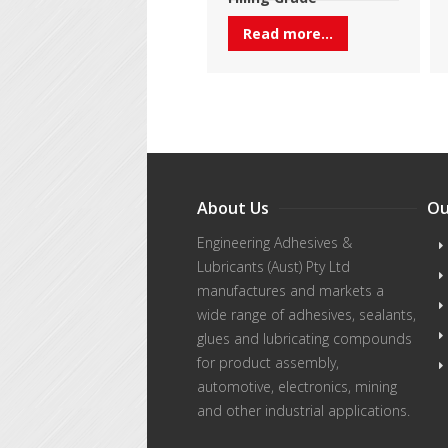
Read more...
About Us
Ou
Engineering Adhesives &
Lubricants (Aust) Pty Ltd
manufactures and markets a
wide range of adhesives, sealants,
glues and lubricating compounds
for product assembly,
automotive, electronics, mining
and other industrial applications.