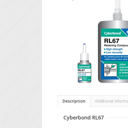
Description
Additional inform
Cyberbond RL67