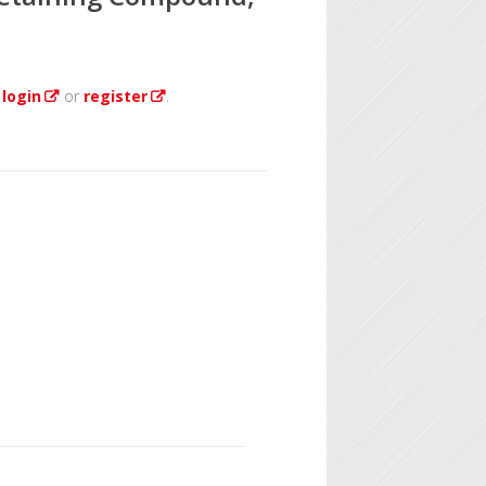
e
login
or
register
.