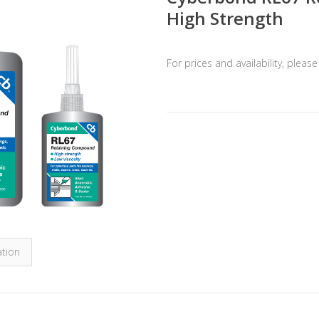
High Strength
For prices and availability, pleas
ation