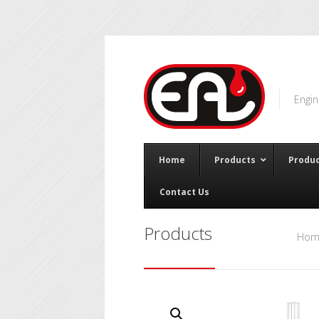
Engin
Home
Products
Produc
Contact Us
Products
Hom