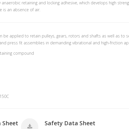
ty anaerobic retaining and locking adhesive, which develops high stre
e is an absence of air.
an be applied to retain pulleys, gears, rotors and shafts as well as to
and press fit assemblies in demanding vibrational and high-friction ap
retaining compound
+150C
a Sheet
Safety Data Sheet