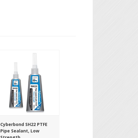
Cyberbond SH22 PTFE
Pipe Sealant, Low
Strength