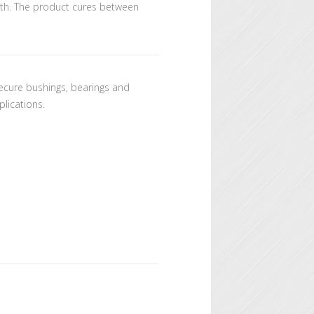
ngth. The product cures between
 secure bushings, bearings and
plications.