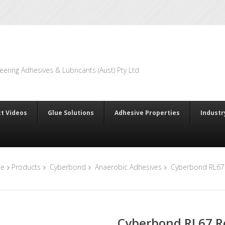
eering Adhesives & Lubricants (Aust) Pty Ltd
t Videos
Glue Solutions
Adhesive Properties
Industr
e
Products
Cyberbond
Anaerobic Adhesives
Cyberbond RL67 
Cyberbond RL67 R