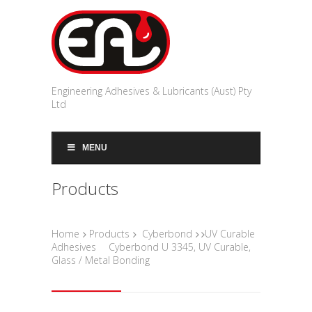
Engineering Adhesives & Lubricants (Aust) Pty
Ltd
MENU
Products
Home
Products
Cyberbond
UV Curable
Adhesives
Cyberbond U 3345, UV Curable,
Glass / Metal Bonding