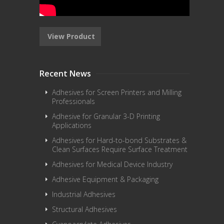
View Product
Recent News
Adhesives for Screen Printers and Milling
Professionals
Adhesive for Granular 3-D Printing
Applications
Adhesives for Hard-to-bond Substrates &
Clean Surfaces Require Surface Treatment
Adhesives for Medical Device Industry
Adhesive Equipment & Packaging
Industrial Adhesives
Structural Adhesives