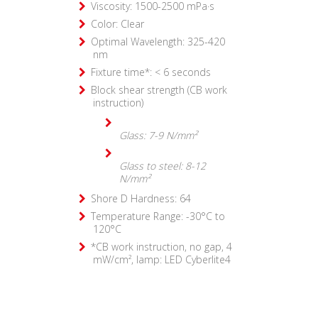
Viscosity: 1500-2500 mPa·s
Color: Clear
Optimal Wavelength: 325-420
nm
Fixture time*: < 6 seconds
Block shear strength (CB work
instruction)
Glass: 7-9 N/mm²
Glass to steel: 8-12
N/mm²
Shore D Hardness: 64
Temperature Range: -30°C to
120°C
*CB work instruction, no gap, 4
mW/cm², lamp: LED Cyberlite4