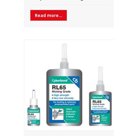
Read more...