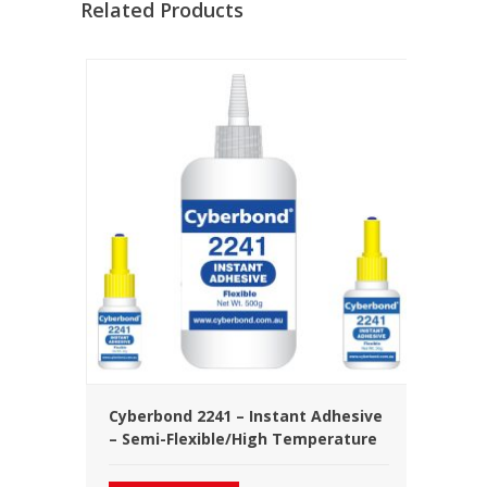
Related Products
Cyberbond 2241 – Instant Adhesive
– Semi-Flexible/High Temperature