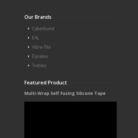
Our Brands
Cyberbond
EAL
Vibra-Tite
Dynatex
Treblex
Featured Product
Multi-Wrap Self Fusing Silicone Tape