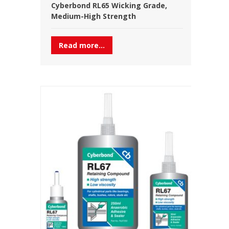
Cyberbond RL65 Wicking Grade,
Medium-High Strength
Read more...