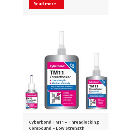
Read more...
Cyberbond TM11 – Threadlocking
Compound – Low Strength