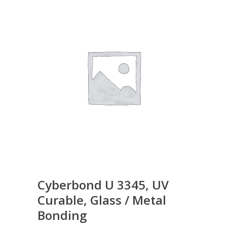
Cyberbond U 3345, UV
Curable, Glass / Metal
Bonding