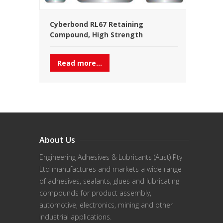
Cyberbond RL67 Retaining
Compound, High Strength
Read more...
About Us
Engineering Adhesives & Lubricants (Aust) Pty
Ltd manufactures and markets a wide range
of adhesives, sealants, glues and lubricating
compounds for product assembly,
automotive, electronics, mining and other
industrial applications.