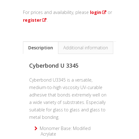
For prices and availability, please
login
or
register
.
Description
Additional information
Cyberbond U 3345
Cyberbond U3345 is a versatile,
medium-to-high viscosity UV-curable
adhesive that bonds extremely well on
a wide variety of substrates. Especially
suitable for glass to glass and glass to
metal bonding.
Monomer Base: Modified
Acrylate