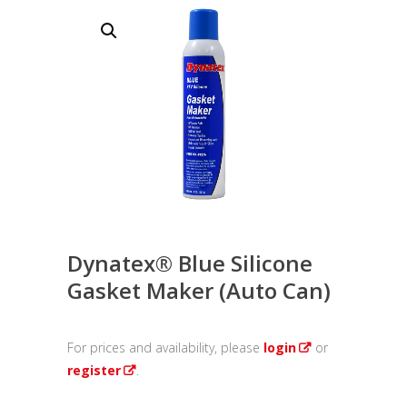
Dynatex® Blue Silicone
Gasket Maker (Auto Can)
For prices and availability, please
login
or
register
.