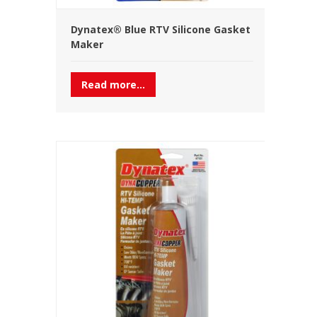
Dynatex® Blue RTV Silicone Gasket
Maker
Read more...