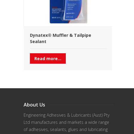
Dynatex® Muffler & Tailpipe
Sealant
Read more...
About Us
Engineering Adhesives & Lubricants (Aust) Pty
Ltd manufactures and markets a wide range
of adhesives, sealants, glues and lubricating