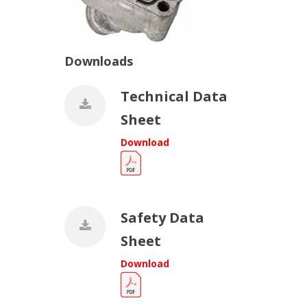
Downloads
Technical Data
Sheet
Download
Safety Data
Sheet
Download