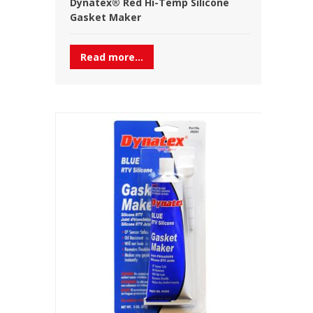
Dynatex® Red Hi-Temp Silicone
Gasket Maker
Read more...