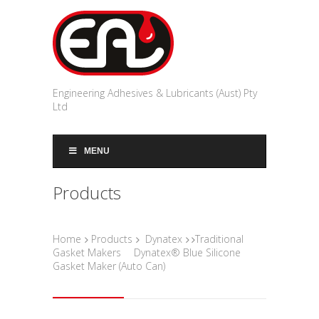
Engineering Adhesives & Lubricants (Aust) Pty
Ltd
MENU
Products
Home
Products
Dynatex
Traditional
Gasket Makers
Dynatex® Blue Silicone
Gasket Maker (Auto Can)