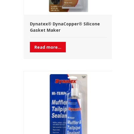
Dynatex® DynaCopper® Silicone
Gasket Maker
Read more...