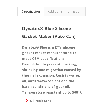
Description
Additional information
Dynatex® Blue Silicone
Gasket Maker (Auto Can)
Dynatex® Blue is a RTV silicone
gasket maker manufactured to
meet OEM specifications.
Formulated to prevent cracking,
shrinking and migration caused by
thermal expansion. Resists water,
oil, antifreeze/coolant and the
harsh conditions of gear oil.
Temperature resistant up to 500°F.
Oil resistant