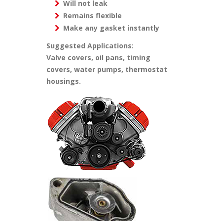
Will not leak
Remains flexible
Make any gasket instantly
Suggested Applications:
Valve covers, oil pans, timing
covers, water pumps, thermostat
housings.