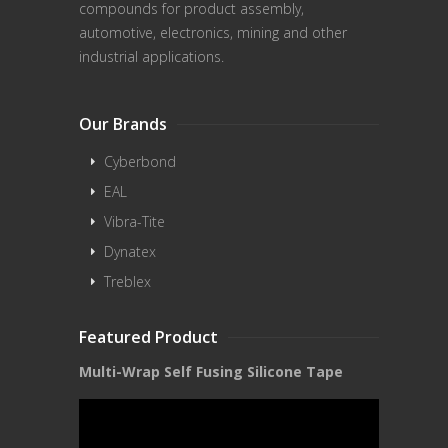
compounds for product assembly,
automotive, electronics, mining and other
industrial applications.
Our Brands
Cyberbond
EAL
Vibra-Tite
Dynatex
Treblex
Featured Product
Multi-Wrap Self Fusing Silicone Tape