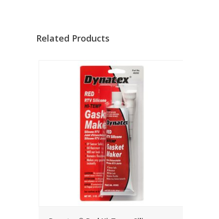
Related Products