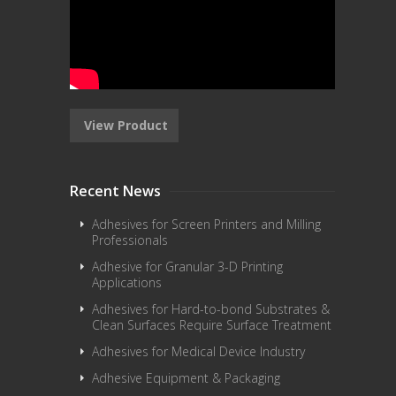
View Product
Recent News
Adhesives for Screen Printers and Milling
Professionals
Adhesive for Granular 3-D Printing
Applications
Adhesives for Hard-to-bond Substrates &
Clean Surfaces Require Surface Treatment
Adhesives for Medical Device Industry
Adhesive Equipment & Packaging