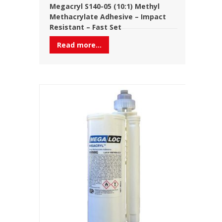
Megacryl S140-05 (10:1) Methyl
Methacrylate Adhesive – Impact
Resistant – Fast Set
Read more...