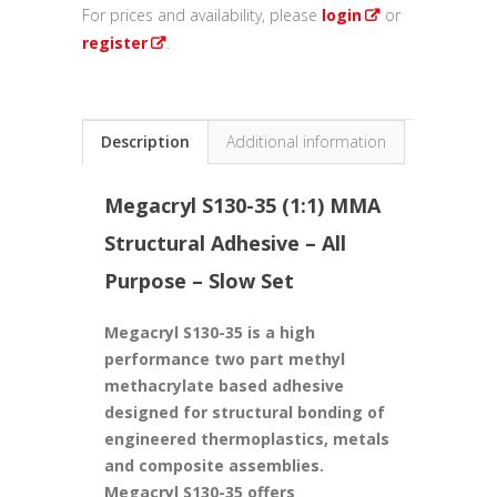
For prices and availability, please
login
or
register
.
Description
Additional information
Megacryl
S130-35 (1:1) MMA
Structural Adhesive – All
Purpose – Slow Set
Megacryl S130-35 is a high
performance two part methyl
methacrylate based adhesive
designed for structural bonding of
engineered thermoplastics, metals
and composite assemblies.
Megacryl S130-35 offers