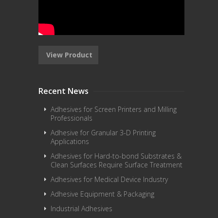
View Product
Recent News
Adhesives for Screen Printers and Milling
Professionals
Adhesive for Granular 3-D Printing
Applications
Adhesives for Hard-to-bond Substrates &
Clean Surfaces Require Surface Treatment
Adhesives for Medical Device Industry
Adhesive Equipment & Packaging
Industrial Adhesives