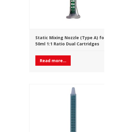
Static Mixing Nozzle (Type A) for
50ml 1:1 Ratio Dual Cartridges
Read more...