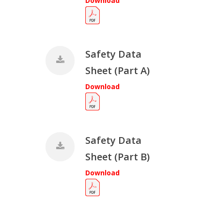
Download
Safety Data
Sheet (Part A)
Download
Safety Data
Sheet (Part B)
Download