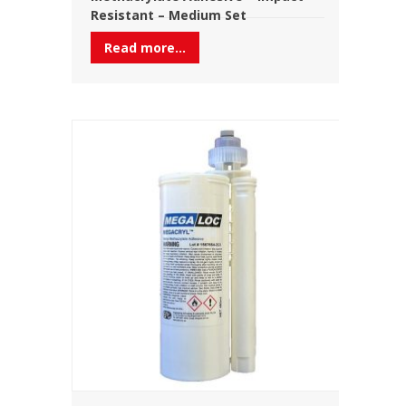
Resistant – Medium Set
Read more...