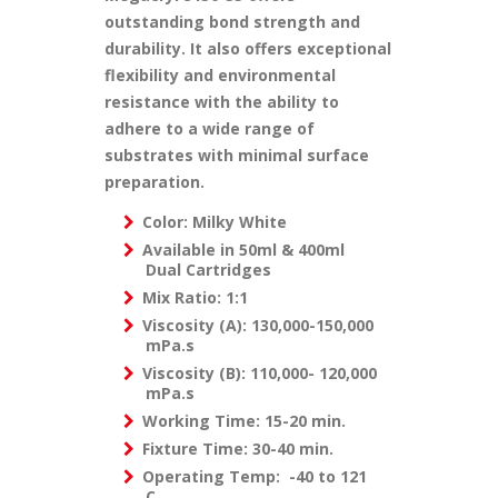
outstanding bond strength and
durability. It also offers exceptional
flexibility and environmental
resistance with the ability to
adhere to a wide range of
substrates with minimal surface
preparation.
Color: Milky White
Available in 50ml & 400ml
Dual Cartridges
Mix Ratio: 1:1
Viscosity (A): 130,000-150,000
mPa.s
Viscosity (B): 110,000- 120,000
mPa.s
Working Time: 15-20 min.
Fixture Time: 30-40 min.
Operating Temp: -40 to 121
C