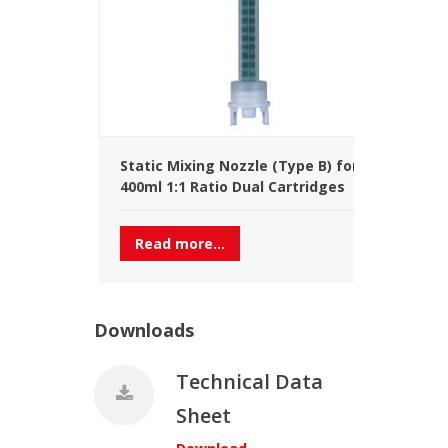
Static Mixing Nozzle (Type B) for
400ml 1:1 Ratio Dual Cartridges
Read more...
Downloads
Technical Data
Sheet