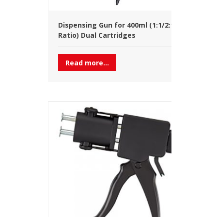
Dispensing Gun for 400ml (1:1/2:1
Ratio) Dual Cartridges
Read more...