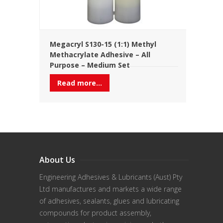
Megacryl S130-15 (1:1) Methyl
Methacrylate Adhesive – All
Purpose – Medium Set
Read more...
About Us
Engineering Adhesives & Lubricants (Aust) Pty
Ltd manufactures and markets a wide range
of adhesives, sealants, glues and lubricating
compounds for product assembly,