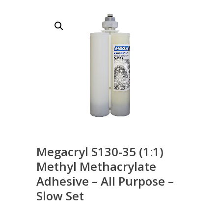
Megacryl S130-35 (1:1)
Methyl Methacrylate
Adhesive – All Purpose –
Slow Set