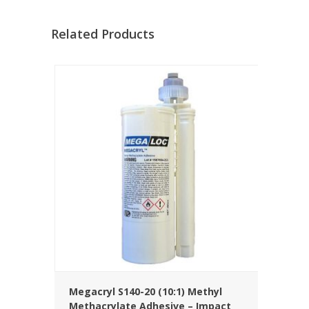
Related Products
Megacryl S140-20 (10:1) Methyl
Methacrylate Adhesive – Impact