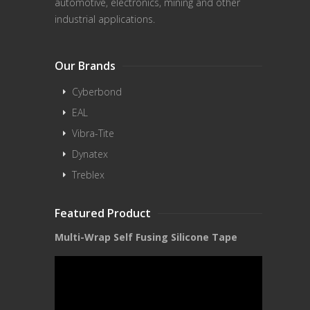
automotive, electronics, mining and other
industrial applications.
Our Brands
Cyberbond
EAL
Vibra-Tite
Dynatex
Treblex
Featured Product
Multi-Wrap Self Fusing Silicone Tape