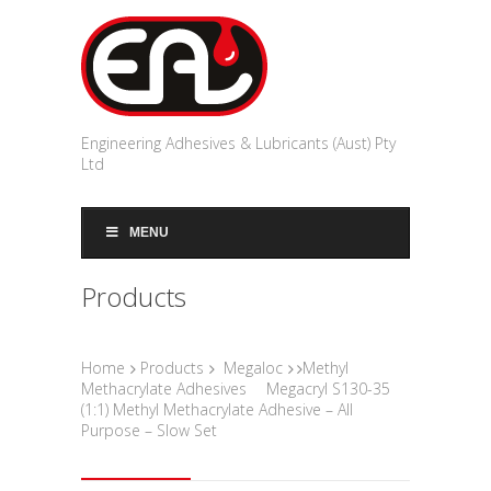
Engineering Adhesives & Lubricants (Aust) Pty
Ltd
MENU
Products
Home
Products
Megaloc
Methyl
Methacrylate Adhesives
Megacryl S130-35
(1:1) Methyl Methacrylate Adhesive – All
Purpose – Slow Set