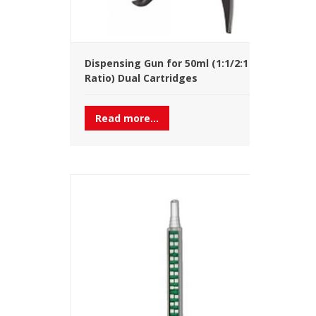
Dispensing Gun for 50ml (1:1/2:1
Ratio) Dual Cartridges
Read more...