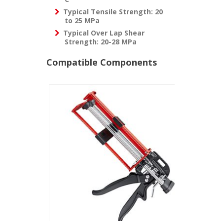
Typical Tensile Strength:
20
to 25 MPa
Typical Over Lap Shear
Strength:
20-28 MPa
Compatible Components