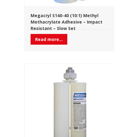
Megacryl S140-40 (10:1) Methyl
Methacrylate Adhesive – Impact
Resistant – Slow Set
Read more...