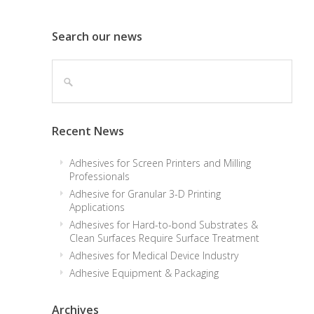
Search our news
Recent News
Adhesives for Screen Printers and Milling
Professionals
Adhesive for Granular 3-D Printing
Applications
Adhesives for Hard-to-bond Substrates &
Clean Surfaces Require Surface Treatment
Adhesives for Medical Device Industry
Adhesive Equipment & Packaging
Archives