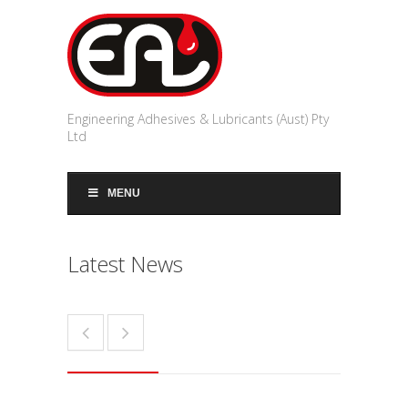
Engineering Adhesives & Lubricants (Aust) Pty
Ltd
MENU
Latest News