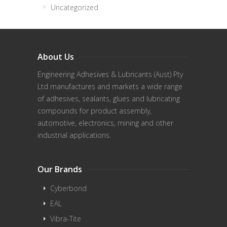
Uncategorized
About Us
Engineering Adhesives & Lubricants (Aust) Pty
Ltd manufactures and markets a wide range
of adhesives, sealants, glues and lubricating
compounds for product assembly,
automotive, electronics, mining and other
industrial applications.
Our Brands
Cyberbond
EAL
Vibra-Tite