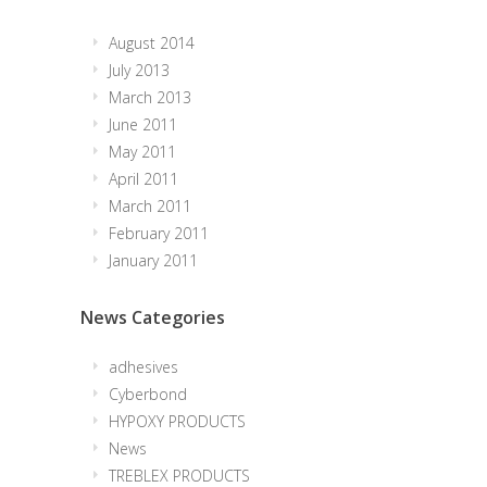
August 2014
July 2013
March 2013
June 2011
May 2011
April 2011
March 2011
February 2011
January 2011
News Categories
adhesives
Cyberbond
HYPOXY PRODUCTS
News
TREBLEX PRODUCTS