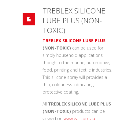
TREBLEX SILICONE
LUBE PLUS (NON-
TOXIC)
TREBLEX SILICONE LUBE PLUS
(NON-TOXIC)
can be used for
simply household applications
though to the marine, automotive,
food, printing and textile industries.
This silicone spray will provides a
thin, colourless lubricating
protective coating.
All
TREBLEX SILICONE LUBE PLUS
(NON-TOXIC)
products can be
viewed on
www.eal.com.au