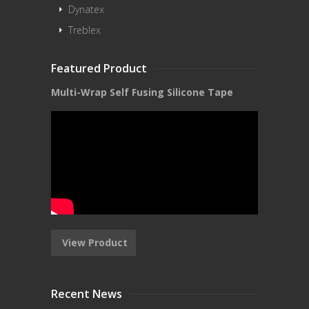
Dynatex
Treblex
Featured Product
Multi-Wrap Self Fusing Silicone Tape
View Product
Recent News